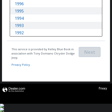
Privacy