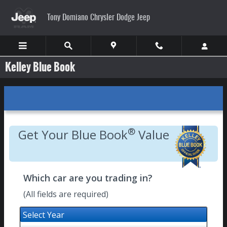
Skip to main content
Tony Domiano Chrysler Dodge Jeep
Kelley Blue Book