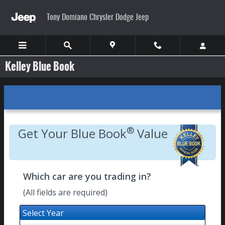
Skip to main content
Tony Domiano Chrysler Dodge Jeep
Kelley Blue Book