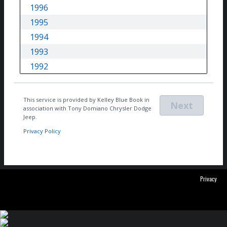
Privacy