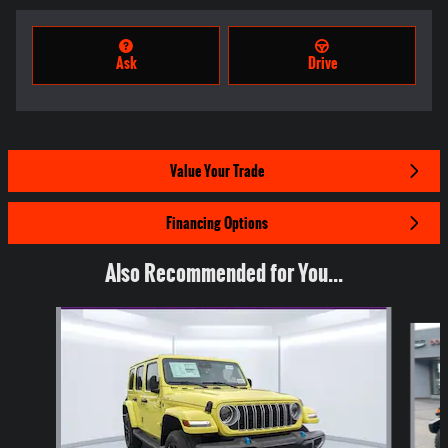
Ask
Drive
Value Your Trade
Financing Options
Also Recommended for You...
Slide 1 of 7