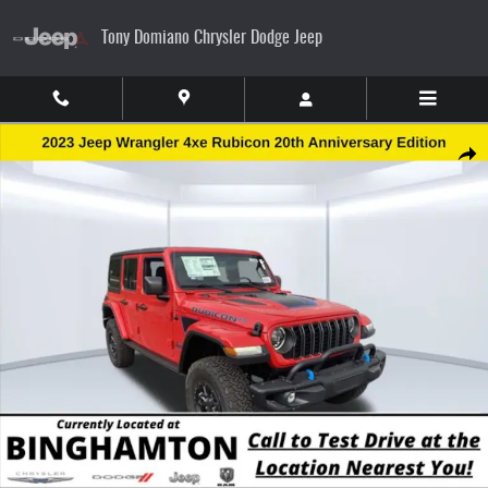
Skip to main content
Tony Domiano Chrysler Dodge Jeep
New 2023 Jeep Wrangler Rubicon 20th Anniversary Edition 4xe Sport Utility Photo 1 of 2
Share