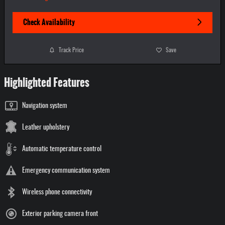
Check Availability
Track Price
Save
Highlighted Features
Navigation system
Leather upholstery
Automatic temperature control
Emergency communication system
Wireless phone connectivity
Exterior parking camera front