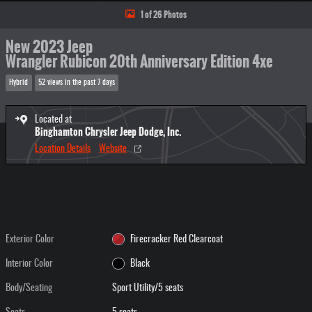
1 of 26 Photos
New 2023 Jeep
Wrangler Rubicon 20th Anniversary Edition 4xe
Hybrid
52 views in the past 7 days
Located at
Binghamton Chrysler Jeep Dodge, Inc.
Location Details
Website
Exterior Color
Firecracker Red Clearcoat
Interior Color
Black
Body/Seating
Sport Utility/5 seats