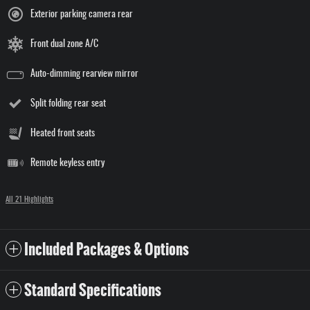
Exterior parking camera rear
Front dual zone A/C
Auto-dimming rearview mirror
Split folding rear seat
Heated front seats
Remote keyless entry
All 21 Highlights
Included Packages & Options
Standard Specifications