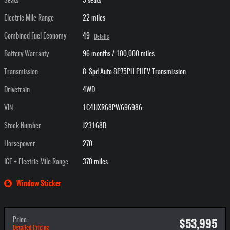
Seats
5 seats
Electric Mile Range
22 miles
Combined Fuel Economy
49
Details
Battery Warranty
96 months / 100,000 miles
Transmission
8-Spd Auto 8P75PH PHEV Transmission
Drivetrain
4WD
VIN
1C4JJXR68PW696986
Stock Number
J23168B
Horsepower
270
ICE + Electric Mile Range
370 miles
Window Sticker
$53,995
Price
Detailed Pricing