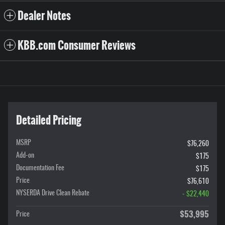
Dealer Notes
KBB.com Consumer Reviews
Detailed Pricing
MSRP
$76,260
Add-on
$175
Documentation Fee
$175
Price
$76,610
NYSERDA Drive Clean Rebate
- $22,440
$53,995
Price