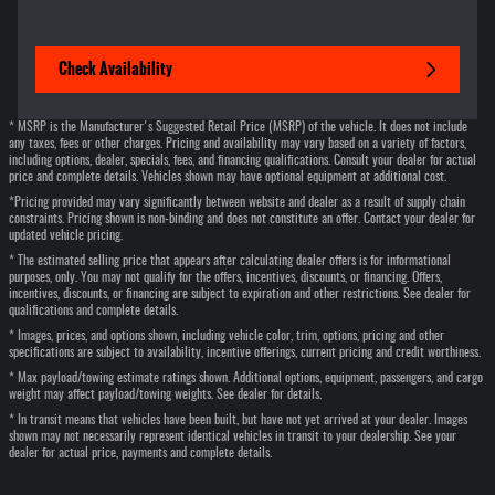
Check Availability
* MSRP is the Manufacturer's Suggested Retail Price (MSRP) of the vehicle. It does not include
any taxes, fees or other charges. Pricing and availability may vary based on a variety of factors,
including options, dealer, specials, fees, and financing qualifications. Consult your dealer for actual
price and complete details. Vehicles shown may have optional equipment at additional cost.
*Pricing provided may vary significantly between website and dealer as a result of supply chain
constraints. Pricing shown is non-binding and does not constitute an offer. Contact your dealer for
updated vehicle pricing.
* The estimated selling price that appears after calculating dealer offers is for informational
purposes, only. You may not qualify for the offers, incentives, discounts, or financing. Offers,
incentives, discounts, or financing are subject to expiration and other restrictions. See dealer for
qualifications and complete details.
* Images, prices, and options shown, including vehicle color, trim, options, pricing and other
specifications are subject to availability, incentive offerings, current pricing and credit worthiness.
* Max payload/towing estimate ratings shown. Additional options, equipment, passengers, and cargo
weight may affect payload/towing weights. See dealer for details.
* In transit means that vehicles have been built, but have not yet arrived at your dealer. Images
shown may not necessarily represent identical vehicles in transit to your dealership. See your
dealer for actual price, payments and complete details.