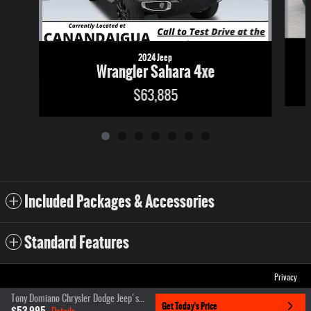
2024 Jeep
Wrangler Sahara 4xe
$63,885
Included Packages & Accessories
Standard Features
Privacy
Tony Domiano Chrysler Dodge Jeep's Price
Get Today's Price