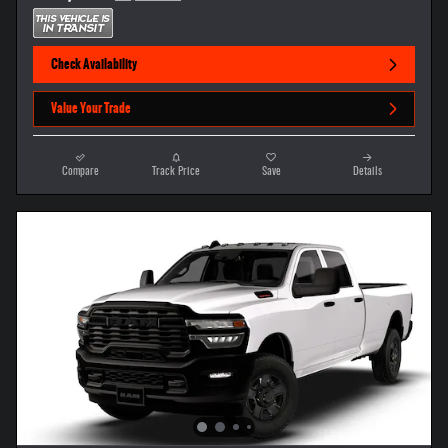
Check Availability
Value Your Trade
Compare
Track Price
Save
Details