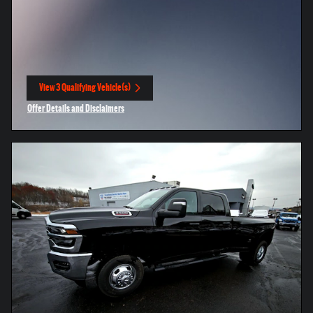
View 3 Qualifying Vehicle(s)
open in same tab
Offer Details and Disclaimers
Open Incentive Modal