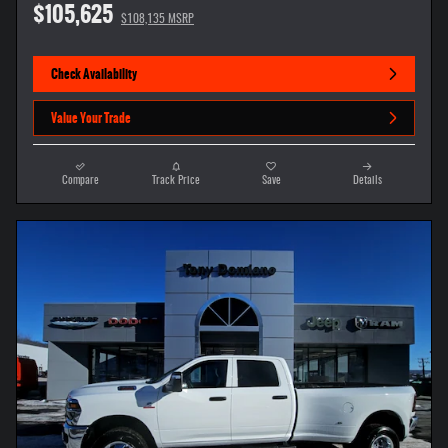
$105,625
$108,135 MSRP
Check Availability
Value Your Trade
Compare
Track Price
Save
Details