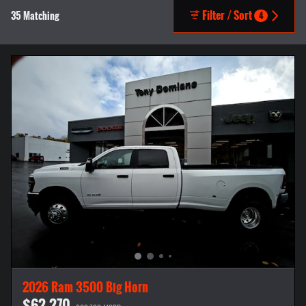
Filter / Sort
35 Matching
4
2026 Ram 3500 Big Horn
$62,270