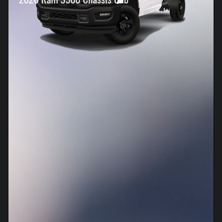
2026 Ram 3500 Chassis Cab