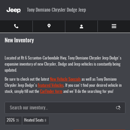
Skip to main content
Tony Domiano Chrysler Dodge Jeep
New Inventory
Located at Rt 6 Scranton-Carbondale Hwy, Tony Domiano Chrysler Jeep Dodge's
expansive inventory of new Chrysler, Dodge and Jeep vehicles is constantly being
updated.
Be sure to check out the latest
New Vehicle Specials
as well as Tony Domiano
Chrysler Jeep Dodge's
Featured Vehicles
. If you can't find your desired vehicle in
stock, simply fill out the
CarFinder form
and we'll do the searching for you!
2026
Heated Seats
35
8