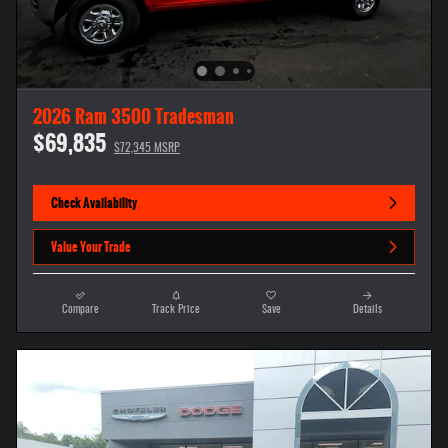
2026 Ram 3500 Tradesman
$69,835
$72,345 MSRP
Check Availability
Value Your Trade
Compare
Track Price
Save
Details