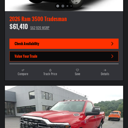
2026 Ram 3500 Tradesman
$61,410
$62,920 MSRP
Check Availability
Value Your Trade
Compare
Track Price
Save
Details