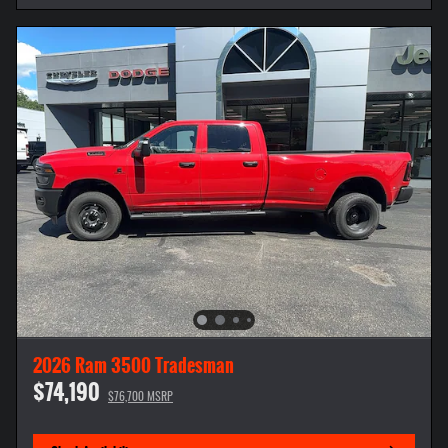
2026 Ram 3500 Tradesman
$74,190
$76,700 MSRP