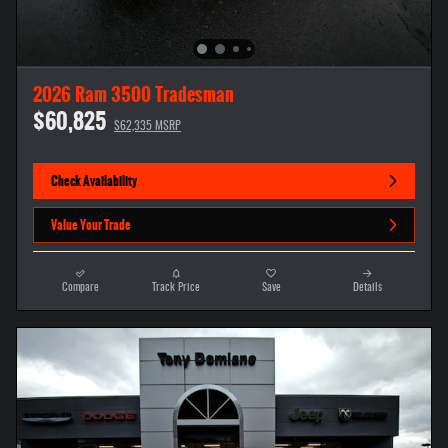
2026 Ram 3500 Tradesman
$60,825
$62,335 MSRP
Check Availability
Value Your Trade
Compare
Track Price
Save
Details