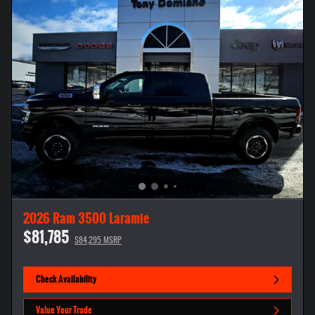
2026 Ram 3500 Laramie
$81,785
$84,295 MSRP
Check Availability
Value Your Trade