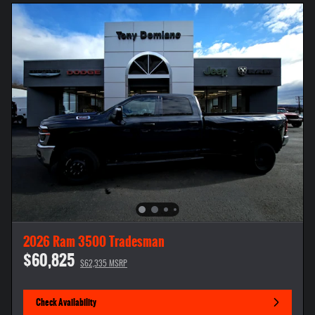
2026 Ram 3500 Tradesman
$60,825
$62,335 MSRP
Check Availability