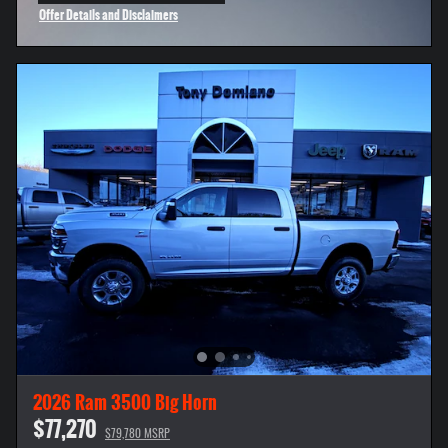
Offer Details and Disclaimers
Open Incentive Modal
2026 Ram 3500 Big Horn
$77,270
$79,780 MSRP