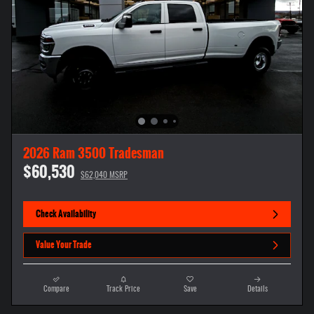
2026 Ram 3500 Tradesman
$60,530
$62,040 MSRP
Check Availability
Value Your Trade
Compare
Track Price
Save
Details