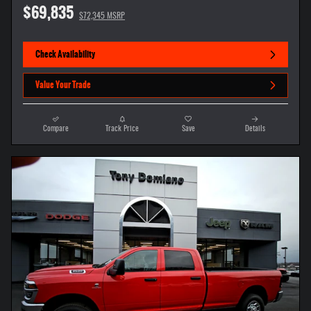
$69,835
$72,345 MSRP
Check Availability
Value Your Trade
Compare
Track Price
Save
Details