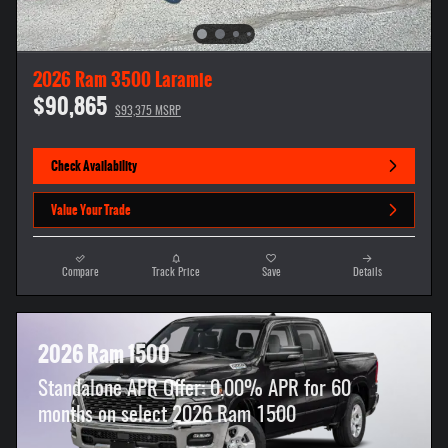
2026 Ram 3500 Laramie
$90,865
$93,375 MSRP
Check Availability
Value Your Trade
Compare
Track Price
Save
Details
2026 Ram 1500
Standalone APR Offer: 0.00% APR for 60
months on select 2026 Ram 1500