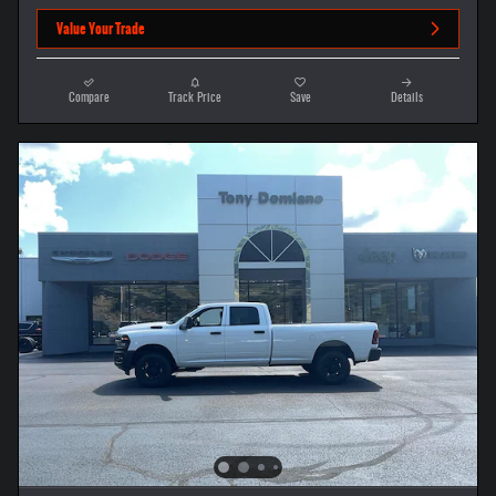
Value Your Trade
Compare
Track Price
Save
Details