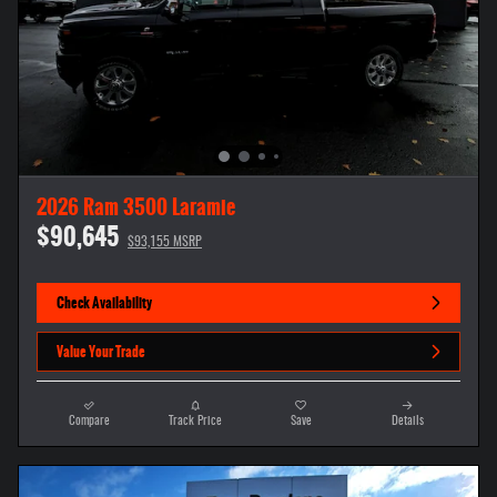
2026 Ram 3500 Laramie
$90,645
$93,155 MSRP
Check Availability
Value Your Trade
Compare
Track Price
Save
Details