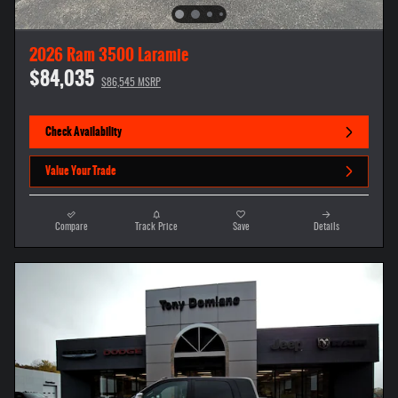
2026 Ram 3500 Laramie
$84,035
$86,545 MSRP
Check Availability
Value Your Trade
Compare
Track Price
Save
Details