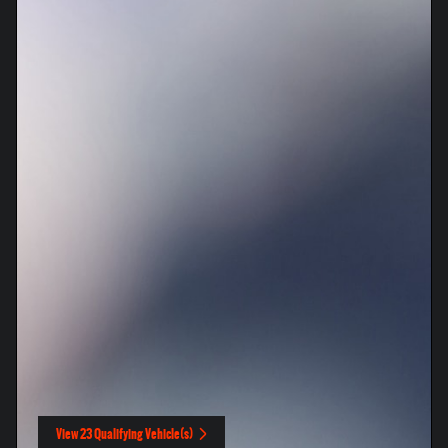
View 23 Qualifying Vehicle(s)
open in same tab