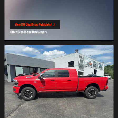
View 116 Qualifying Vehicle(s)
open in same tab
Offer Details and Disclaimers
Open Incentive Modal