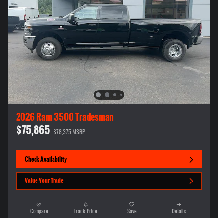
2026 Ram 3500 Tradesman
$75,865
$78,375 MSRP
Check Availability
Value Your Trade
Compare
Track Price
Save
Details