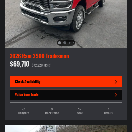
2026 Ram 3500 Tradesman
$69,710
$72,220 MSRP
Check Availability
Value Your Trade
Compare
Track Price
Save
Details