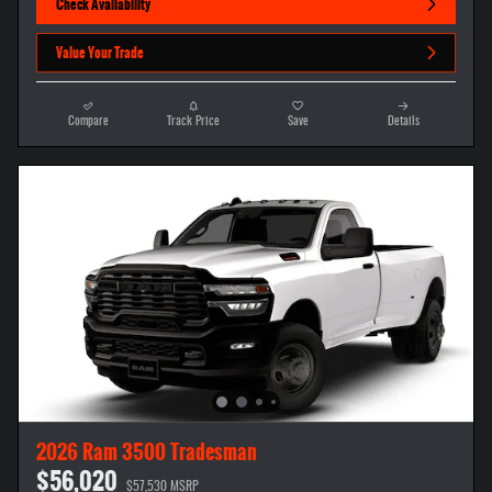
Check Availability
Value Your Trade
Compare
Track Price
Save
Details
2026 Ram 3500 Tradesman
$56,020
$57,530 MSRP