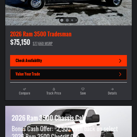
2026 Ram 3500 Tradesman
$75,150
$77,660 MSRP
Check Availability
Value Your Trade
Compare
Track Price
Save
Details
2026 Ram 3500 Chassis Cab
$
Bonus Cash Offer:
2,500 cash back on select