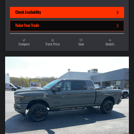
Check Availability
Value Your Trade
Compare
Track Price
Save
Details