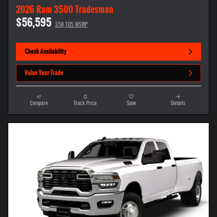
2026 Ram 3500 Tradesman
$56,595
$58,105 MSRP
Check Availability
Value Your Trade
Compare
Track Price
Save
Details