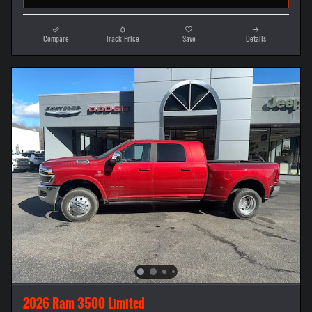
Compare
Track Price
Save
Details
2026 Ram 3500 Limited