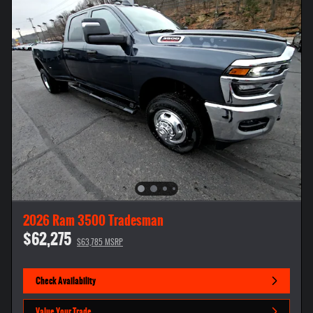
2026 Ram 3500 Tradesman
$62,275
$63,785 MSRP
Check Availability
Value Your Trade