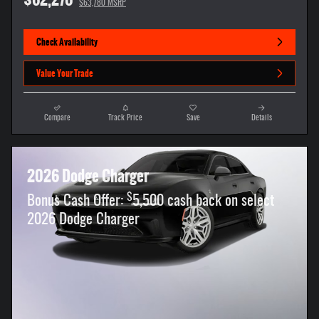
$63,780 MSRP
Check Availability
Value Your Trade
Compare
Track Price
Save
Details
2026 Dodge Charger
$
Bonus Cash Offer:
5,500 cash back on select
2026 Dodge Charger