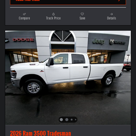
Compare
Track Price
Save
Details
2026 Ram 3500 Tradesman