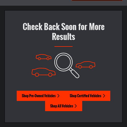
Check Back Soon for More
Results
Shop Pre-Owned Vehicles
Shop Certified Vehicles
Shop All Vehicles