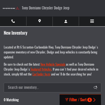
Skip to main content
Tony Domiano Chrysler Dodge Jeep
New Inventory
Located at Rt 6 Scranton-Carbondale Hwy, Tony Domiano Chrysler Jeep Dodge's
expansive inventory of new Chrysler, Dodge and Jeep vehicles is constantly being
updated.
Be sure to check out the latest
New Vehicle Specials
as well as Tony Domiano
Chrysler Jeep Dodge's
Featured Vehicles
. If you can't find your desired vehicle in
stock, simply fill out the
CarFinder form
and we'll do the searching for you!
Filter / Sort
0 Matching
4