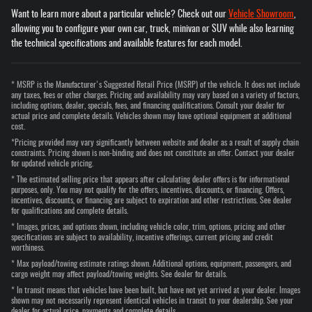
Want to learn more about a particular vehicle? Check out our
Vehicle Showroom
,
allowing you to configure your own car, truck, minivan or SUV while also learning
the technical specifications and available features for each model.
* MSRP is the Manufacturer's Suggested Retail Price (MSRP) of the vehicle. It does not include
any taxes, fees or other charges. Pricing and availability may vary based on a variety of factors,
including options, dealer, specials, fees, and financing qualifications. Consult your dealer for
actual price and complete details. Vehicles shown may have optional equipment at additional
cost.
*Pricing provided may vary significantly between website and dealer as a result of supply chain
constraints. Pricing shown is non-binding and does not constitute an offer. Contact your dealer
for updated vehicle pricing.
* The estimated selling price that appears after calculating dealer offers is for informational
purposes, only. You may not qualify for the offers, incentives, discounts, or financing. Offers,
incentives, discounts, or financing are subject to expiration and other restrictions. See dealer
for qualifications and complete details.
* Images, prices, and options shown, including vehicle color, trim, options, pricing and other
specifications are subject to availability, incentive offerings, current pricing and credit
worthiness.
* Max payload/towing estimate ratings shown. Additional options, equipment, passengers, and
cargo weight may affect payload/towing weights. See dealer for details.
* In transit means that vehicles have been built, but have not yet arrived at your dealer. Images
shown may not necessarily represent identical vehicles in transit to your dealership. See your
dealer for actual price, payments and complete details.