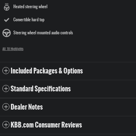
Heated steering wheel
Convertible hard top
Steering wheel mounted audio controls
All 18 Highlights
Included Packages & Options
Standard Specifications
Dealer Notes
KBB.com Consumer Reviews