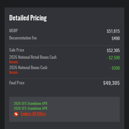
Detailed Pricing
MSRP
$51,815
Documentation Fee
$490
Sale Price
$52,305
2026 National Retail Bonus Cash
- $2,500
Details
2026 National Bonus Cash
- $500
Details
$49,305
Final Price
2026 SFS Standalone APR
2026 SFS Standalone APR
Explore All Offers