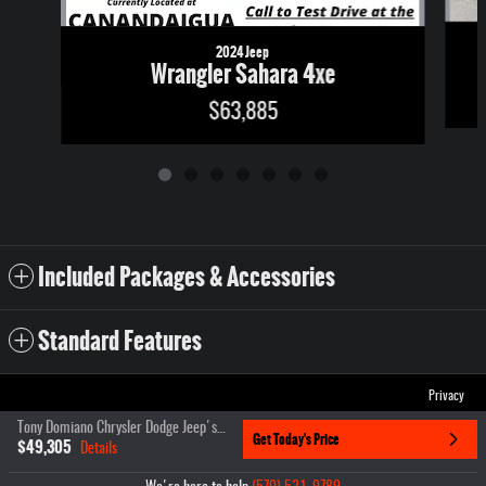
2024 Jeep
Wrangler Sahara 4xe
$63,885
Included Packages & Accessories
Standard Features
Privacy
Tony Domiano Chrysler Dodge Jeep's Price
Get Today's Price
$49,305
Details