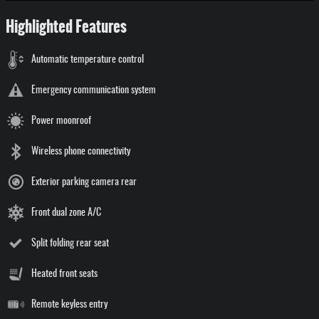
Highlighted Features
Automatic temperature control
Emergency communication system
Power moonroof
Wireless phone connectivity
Exterior parking camera rear
Front dual zone A/C
Split folding rear seat
Heated front seats
Remote keyless entry