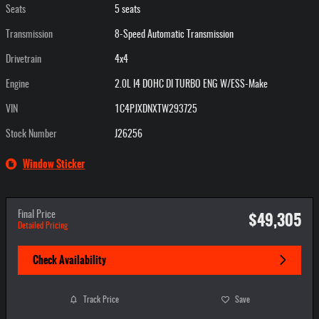
Seats
5 seats
Transmission
8-Speed Automatic Transmission
Drivetrain
4x4
Engine
2.0L I4 DOHC DI TURBO ENG W/ESS-Make
VIN
1C4PJXDNXTW293725
Stock Number
J26256
Window Sticker
$49,305
Final Price
Detailed Pricing
Check Availability
Track Price
Save