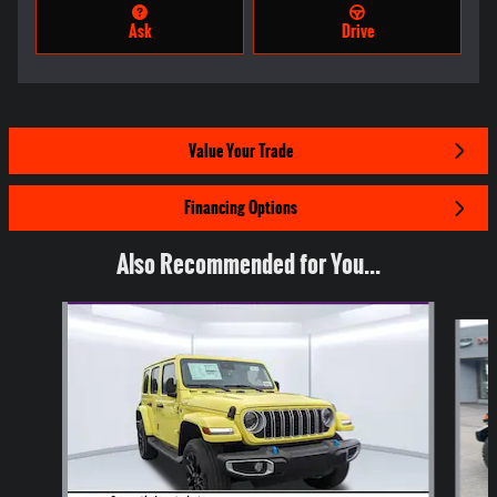
Ask
Drive
Value Your Trade
Financing Options
Also Recommended for You...
Slide 1 of 7