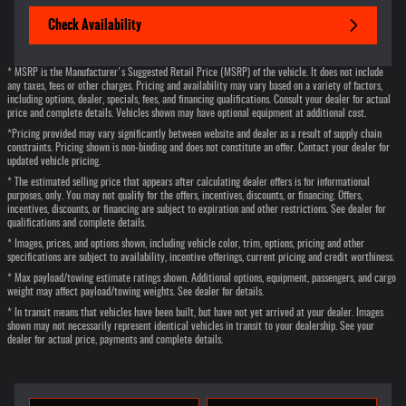
Check Availability
* MSRP is the Manufacturer's Suggested Retail Price (MSRP) of the vehicle. It does not include
any taxes, fees or other charges. Pricing and availability may vary based on a variety of factors,
including options, dealer, specials, fees, and financing qualifications. Consult your dealer for actual
price and complete details. Vehicles shown may have optional equipment at additional cost.
*Pricing provided may vary significantly between website and dealer as a result of supply chain
constraints. Pricing shown is non-binding and does not constitute an offer. Contact your dealer for
updated vehicle pricing.
* The estimated selling price that appears after calculating dealer offers is for informational
purposes, only. You may not qualify for the offers, incentives, discounts, or financing. Offers,
incentives, discounts, or financing are subject to expiration and other restrictions. See dealer for
qualifications and complete details.
* Images, prices, and options shown, including vehicle color, trim, options, pricing and other
specifications are subject to availability, incentive offerings, current pricing and credit worthiness.
* Max payload/towing estimate ratings shown. Additional options, equipment, passengers, and cargo
weight may affect payload/towing weights. See dealer for details.
* In transit means that vehicles have been built, but have not yet arrived at your dealer. Images
shown may not necessarily represent identical vehicles in transit to your dealership. See your
dealer for actual price, payments and complete details.