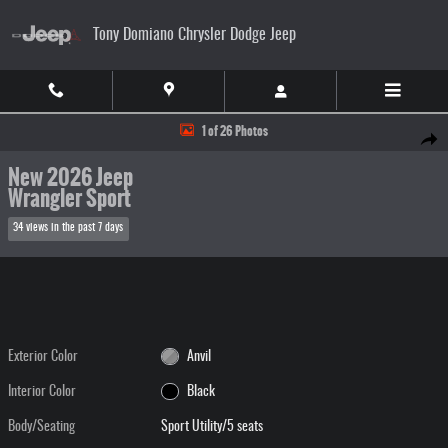
Skip to main content
Tony Domiano Chrysler Dodge Jeep
New 2026 Jeep Wrangler Sport Sport Utility Photo 1 of 26
1 of 26 Photos
Share
New 2026 Jeep
Wrangler Sport
34 views in the past 7 days
Exterior Color
Anvil
Interior Color
Black
Body/Seating
Sport Utility/5 seats