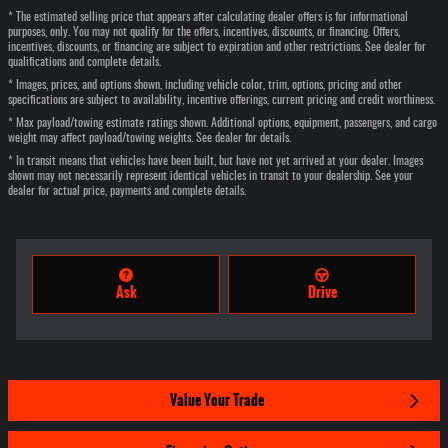
* The estimated selling price that appears after calculating dealer offers is for informational
purposes, only. You may not qualify for the offers, incentives, discounts, or financing. Offers,
incentives, discounts, or financing are subject to expiration and other restrictions. See dealer for
qualifications and complete details.
* Images, prices, and options shown, including vehicle color, trim, options, pricing and other
specifications are subject to availability, incentive offerings, current pricing and credit worthiness.
* Max payload/towing estimate ratings shown. Additional options, equipment, passengers, and cargo
weight may affect payload/towing weights. See dealer for details.
* In transit means that vehicles have been built, but have not yet arrived at your dealer. Images
shown may not necessarily represent identical vehicles in transit to your dealership. See your
dealer for actual price, payments and complete details.
Ask
Drive
Value Your Trade