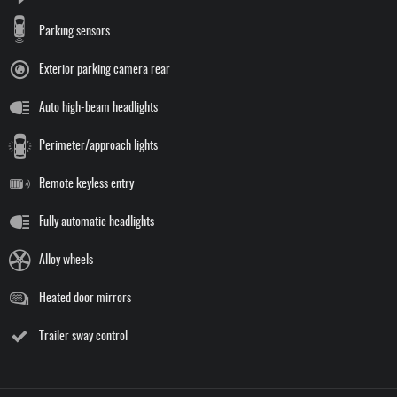
Parking sensors
Exterior parking camera rear
Auto high-beam headlights
Perimeter/approach lights
Remote keyless entry
Fully automatic headlights
Alloy wheels
Heated door mirrors
Trailer sway control