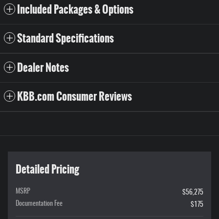
Included Packages & Options
Standard Specifications
Dealer Notes
KBB.com Consumer Reviews
Detailed Pricing
MSRP
$56,275
Documentation Fee
$175