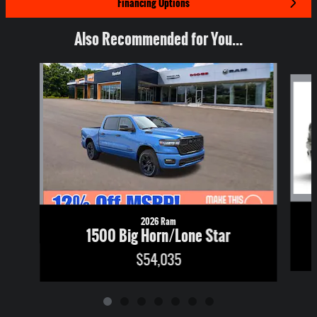
Financing Options
Also Recommended for You...
Slide 1 of 7
2026 Ram
1500 Big Horn/Lone Star
$54,035