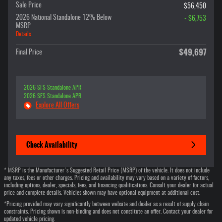
Sale Price
$56,450
2026 National Standalone 12% Below
- $6,753
MSRP
Details
$49,697
Final Price
2026 SFS Standalone APR
2026 SFS Standalone APR
Explore All Offers
Check Availability
* MSRP is the Manufacturer's Suggested Retail Price (MSRP) of the vehicle. It does not include
any taxes, fees or other charges. Pricing and availability may vary based on a variety of factors,
including options, dealer, specials, fees, and financing qualifications. Consult your dealer for actual
price and complete details. Vehicles shown may have optional equipment at additional cost.
*Pricing provided may vary significantly between website and dealer as a result of supply chain
constraints. Pricing shown is non-binding and does not constitute an offer. Contact your dealer for
updated vehicle pricing.