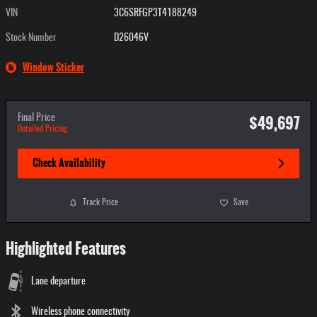
VIN
3C6SRFGP3T4188249
Stock Number
D26046V
Window Sticker
$49,697
Final Price
Detailed Pricing
Check Availability
Track Price
Save
Highlighted Features
Lane departure
Wireless phone connectivity