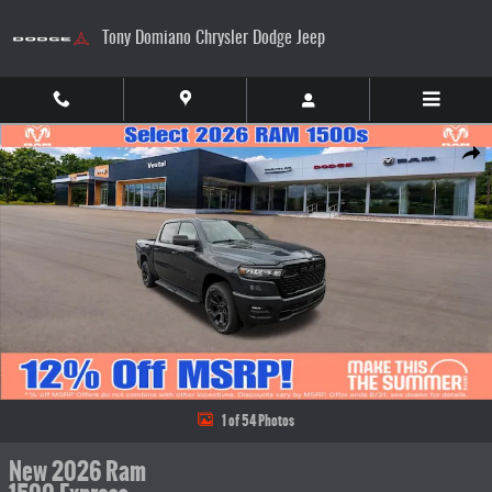
Skip to main content
Tony Domiano Chrysler Dodge Jeep
New 2026 Ram 1500 Express Pickup Photo 1 of 54
Share
1 of 54 Photos
New 2026 Ram