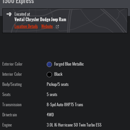
1500 Express
Located at
Vestal Chrysler Dodge Jeep Ram
Location Details
Website
Exterior Color
Forged Blue Metallic
Interior Color
Black
Body/Seating
Pickup/5 seats
Seats
5 seats
Transmission
8-Spd Auto 8HP75 Trans
Drivetrain
4WD
Engine
3.0L I6 Hurricane SO Twin Turbo ESS