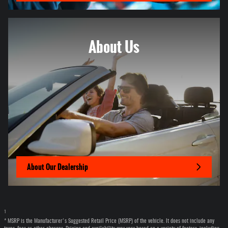
About
Us
About Our Dealership
1
* MSRP is the Manufacturer's Suggested Retail Price (MSRP) of the vehicle. It does not include any