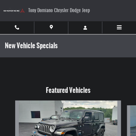
Skip to main content
Tony Domiano Chrysler Dodge Jeep
New Vehicle Specials
Featured Vehicles
Slide 1 of 9