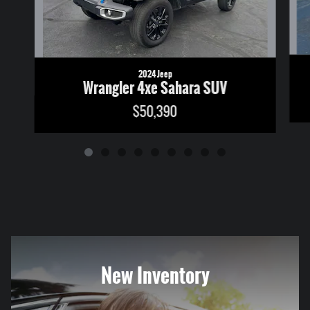
2024 Jeep
Wrangler 4xe Sahara SUV
$50,390
New Inventory