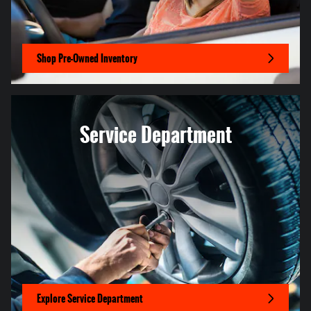
Shop Pre-Owned Inventory
Service Department
Explore Service Department