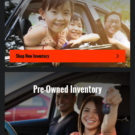
Shop New Inventory
Pre-Owned Inventory