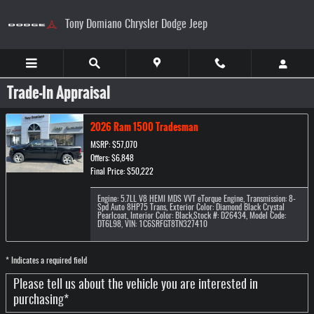
Skip to main content
Tony Domiano Chrysler Dodge Jeep
Trade-In Appraisal
2026 Ram 1500 Tradesman
MSRP: $57,070
Offers: $6,848
Final Price: $50,222
Engine: 5.7LL V8 HEMI MDS VVT eTorque Engine
,
Transmission: 8-
Spd Auto 8HP75 Trans
,
Exterior Color: Diamond Black Crystal
Pearlcoat
,
Interior Color: Black
,
Stock #: D26434
,
Model Code:
DT6L98
,
VIN: 1C6SRFGT8TN327410
* Indicates a required field
Please tell us about the vehicle you are interested in
purchasing
*