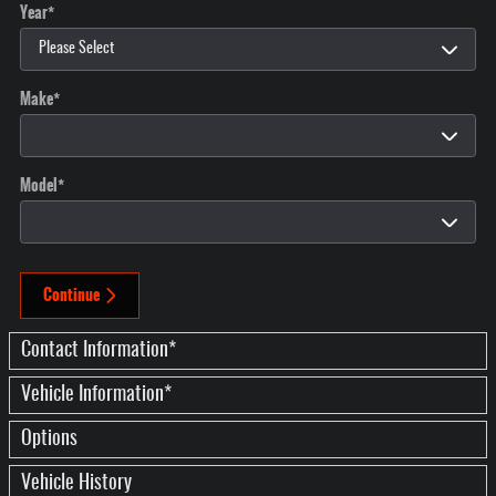
Year
*
Make
*
Model
*
Continue
Contact Information
*
Vehicle Information
*
Options
Vehicle History